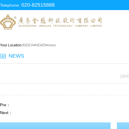
020-82515888
Telephone:
Your Location:
INDEX
>
NEWS
>
news
NEWS
[Jin
Pre：
Next：