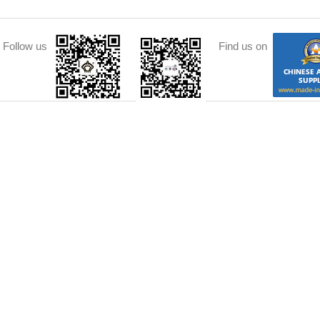
Follow us
Find us on