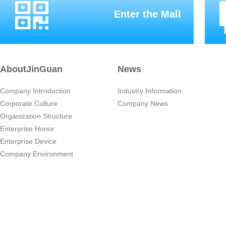
Enter the Mall
AboutJinGuan
News
Company Introduction
Industry Information
Corporate Culture
Company News
Organization Structure
Enterprise Honor
Enterprise Device
Company Environment