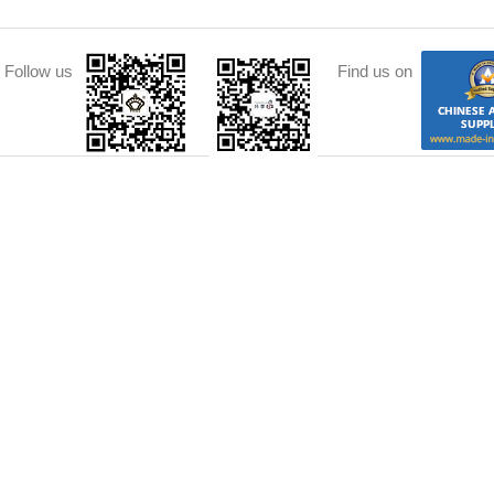
Follow us
Find us on