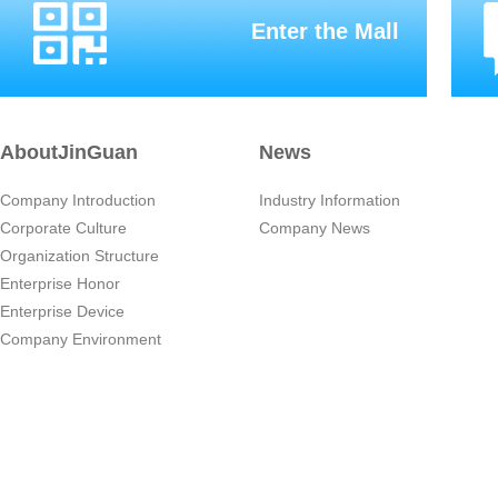
Enter the Mall
AboutJinGuan
News
Company Introduction
Industry Information
Corporate Culture
Company News
Organization Structure
Enterprise Honor
Enterprise Device
Company Environment