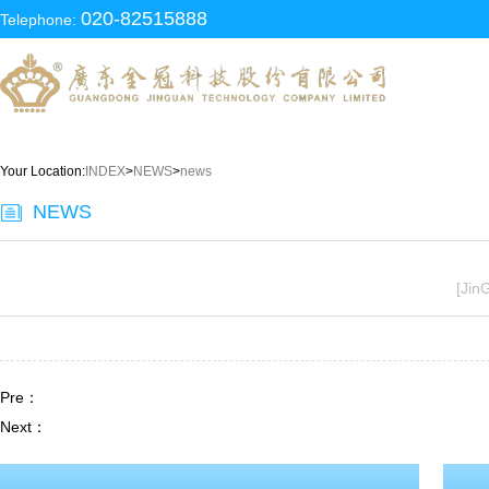
020-82515888
Telephone:
Your Location:
INDEX
>
NEWS
>
news
NEWS
[Jin
Pre：
Next：