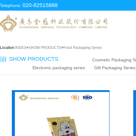
020-82515888
Telephone:
Location:
INDEX
>
SHOW PRODUCTS
>
Food Packaging Series
SHOW PRODUCTS
Cosmetic Packaging S
Electronic packaging series
Gift Packaging Series