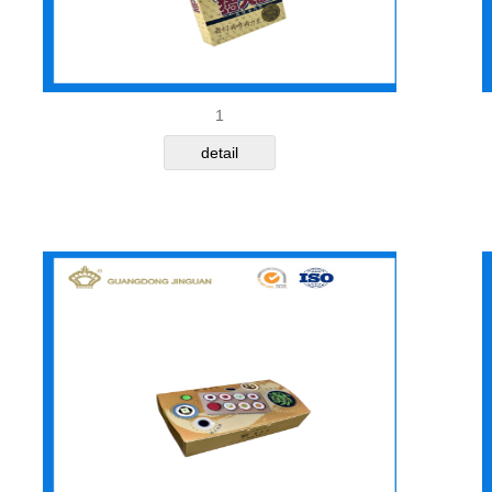
1
detail