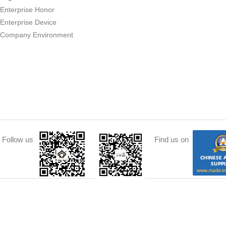
Enterprise Honor
Enterprise Device
Company Environment
Follow us
Find us on