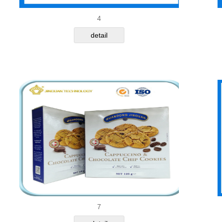
4
detail
7