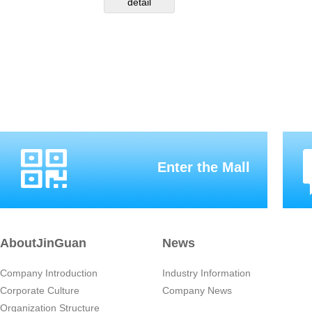
detail
Enter the Mall
AboutJinGuan
News
Company Introduction
Industry Information
Corporate Culture
Company News
Organization Structure